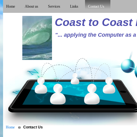
Home
About us
Services
Links
Contact Us
Coast to Coast
"... applying the Computer as a
Home
Contact Us