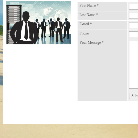
First Name
*
Last Name
*
E-mail
*
Phone
Your Message
*